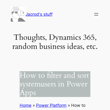
Skip
to
Jacrod's stuff
content
Thoughts, Dynamics 365,
random business ideas, etc.
How to filter and sort
systemusers in Power
Apps
Home
»
Power Platform
»
How to