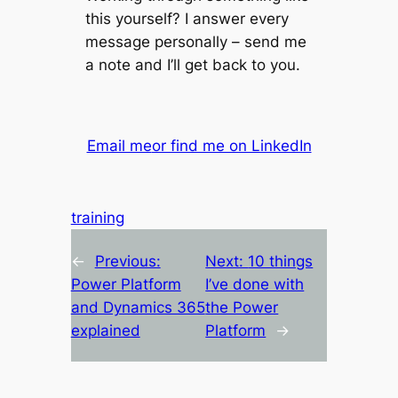
this yourself? I answer every
message personally – send me
a note and I’ll get back to you.
Email me
or find me on LinkedIn
training
←
Previous:
Next:
10 things
Power Platform
I’ve done with
and Dynamics 365
the Power
explained
Platform
→