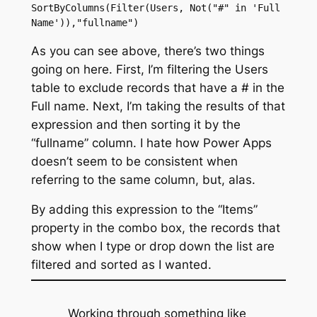
SortByColumns(Filter(Users, Not("#" in 'Full 
Name')),"fullname")
As you can see above, there’s two things
going on here. First, I’m filtering the Users
table to exclude records that have a # in the
Full name. Next, I’m taking the results of that
expression and then sorting it by the
“fullname” column. I hate how Power Apps
doesn’t seem to be consistent when
referring to the same column, but, alas.
By adding this expression to the “Items”
property in the combo box, the records that
show when I type or drop down the list are
filtered and sorted as I wanted.
Working through something like