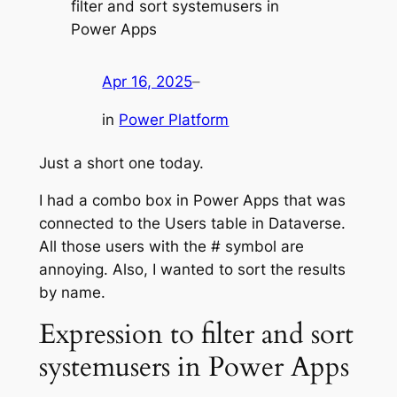
filter and sort systemusers in
Power Apps
Apr 16, 2025
–
in
Power Platform
Just a short one today.
I had a combo box in Power Apps that was
connected to the Users table in Dataverse.
All those users with the # symbol are
annoying. Also, I wanted to sort the results
by name.
Expression to filter and sort
systemusers in Power Apps