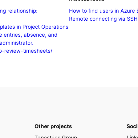
g relationship:
How to find users in Azure
Remote connecting via SSH.
lates in Project Operations
e entries, absence, and
administrator.
to-review-timesheets/
Other projects
Soci
Tapestries Group
Link