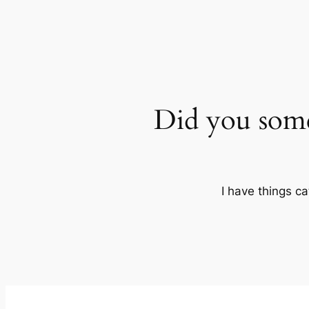
Did you som
I have things ca