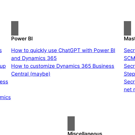
Power BI
Mast
s
How to quickly use ChatGPT with Power BI
Secr
and Dynamics 365
SCM
oup
How to customize Dynamics 365 Business
Secr
Central (maybe)
Ste
ness
Secr
net 
amics
Miscellaneous