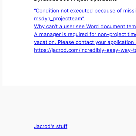
“Condition not executed because of missin
msdyn_projectteam”.
Why can’t a user see Word document temp
A manager is required for non-project tim
vacation. Please contact your application 
https://jacrod.com/incredibly-easy-way-
Jacrod's stuff