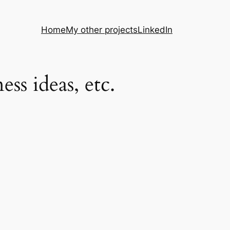
Home
My other projects
LinkedIn
s ideas, etc.