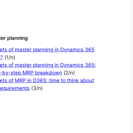
er planning
ets of master planning in Dynamics 365
?
(1/n)
ets of master planning in Dynamics 365:
p-by-step MRP breakdown
(2/n)
ets of MRP in D365: time to think about
requirements
(3/n)