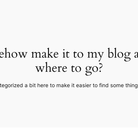
ehow make it to my blog 
where to go?
tegorized a bit here to make it easier to find some thin