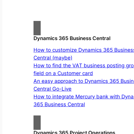
Dynamics 365 Business Central
How to customize Dynamics 365 Busines
Central (maybe)
How to find the VAT business posting gr
field on a Customer card
An easy approach to Dynamics 365 Busi
Central Go-Live
How to integrate Mercury bank with Dyn
365 Business Central
Dynamics 365 Project Operations