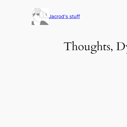
Skip
to
Jacrod's stuff
content
Thoughts, Dy