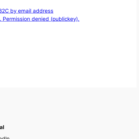
 B2C by email address
 Permission denied (publickey).
al
edIn