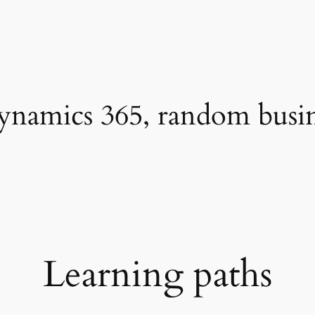
namics 365, random busines
Learning paths