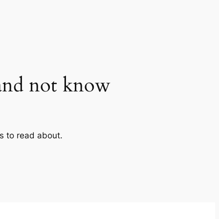
and not know
gs to read about.