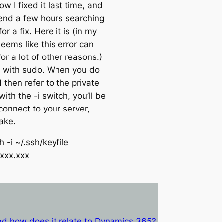
ow I fixed it last time, and
end a few hours searching
or a fix. Here it is (in my
eems like this error can
or a lot of other reasons.)
 with sudo. When you do
 then refer to the private
 with the -i switch, you’ll be
connect to your server,
ake.
 -i ~/.ssh/keyfile
.xxx.xxx
d how does it relate to Dynamics 365?