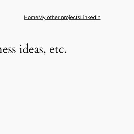
Home
My other projects
LinkedIn
s ideas, etc.