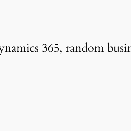
namics 365, random busines