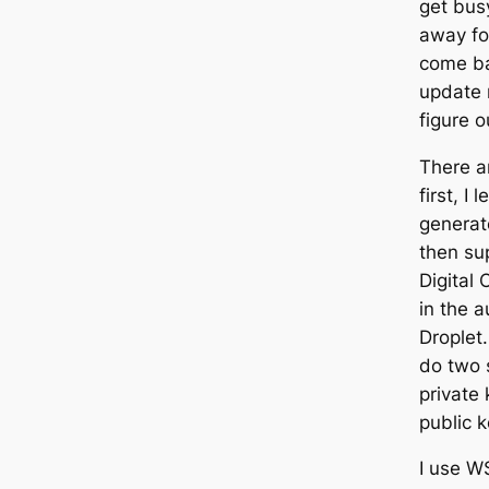
get bus
away fo
come ba
update 
figure o
There ar
first, I
generat
then sup
Digital 
in the a
Droplet.
do two 
private 
public 
I use W