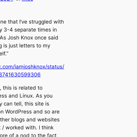
ne that I’ve struggled with
y 3-4 separate times in
. As Josh Knox once said
 is just letters to my
lf.”
/x.com/iamjoshknox/status/
3741630599306
this is related to
ss and Linux. As you
 can tell, this site is
n WordPress and so are
 other blogs and websites
lt / worked with. I think
ore of a nod to the fact