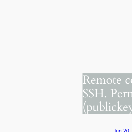
Remote c
SSH. Perm
(publickey
Jun 20,