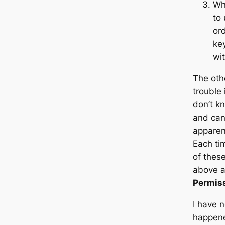
Wh
to 
ord
key
wit
The oth
trouble
don’t k
and can 
apparen
Each tim
of these
above a
Permiss
I have 
happened