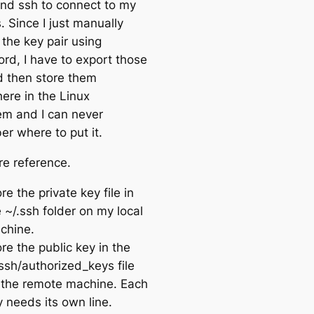
and ssh to connect to my
. Since I just manually
 the key pair using
rd, I have to export those
nd then store them
re in the Linux
tem and I can never
r where to put it.
re reference.
re the private key file in
 ~/.ssh folder on my local
chine.
re the public key in the
ssh/authorized_keys file
 the remote machine. Each
 needs its own line.