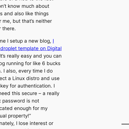
don’t know much about
s and also like things
 me, but that’s neither
 there.
ime I setup a new blog,
I
droplet template on Digital
 It’s really easy and you can
og running for like 6 bucks
 I also, every time I do
lect a Linux distro and use
ey for authentication. I
 need this secure – a really
 password is not
icated enough for my
tual property!”
ately, I lose interest or