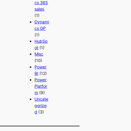
cs 365
sales
(1)
Dynami
cs GP
(1)
HubSp
ot
(1)
Misc
(10)
Power
BI
(12)
Power
Platfor
m
(9)
Uncate
gorize
d
(3)