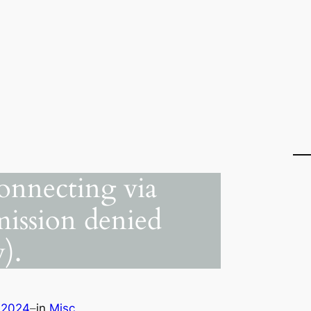
onnecting via
ission denied
).
 2024
–
in
Misc