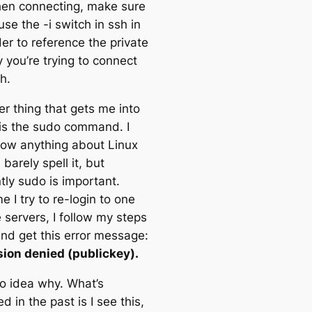
en connecting, make sure
use the -i switch in ssh in
er to reference the private
 you’re trying to connect
h.
er thing that gets me into
 is the sudo command. I
now anything about Linux
barely spell it, but
tly sudo is important.
e I try to re-login to one
 servers, I follow my steps
nd get this error message:
ion denied (publickey).
no idea why. What’s
 in the past is I see this,