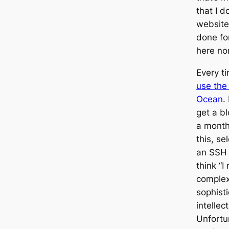
that I 
website
done for
here nor
Every t
use the 
Ocean
.
get a bl
a month.
this, se
an SSH k
think “I
complex
sophist
intellec
Unfortun