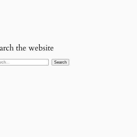
arch the website
Search