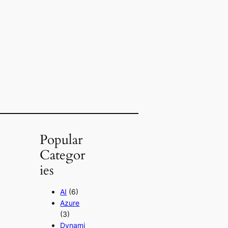
Popular
Categor
ies
AI
(6)
Azure
(3)
Dynami