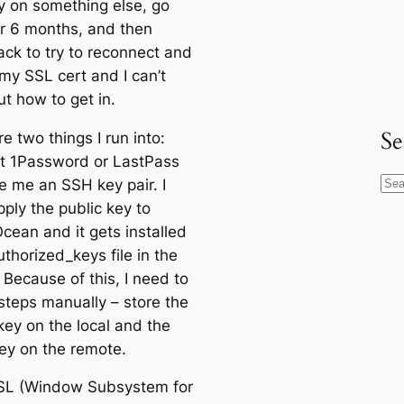
y on something else, go
r 6 months, and then
ck to try to reconnect and
my SSL cert and I can’t
ut how to get in.
Se
e two things I run into:
 let 1Password or LastPass
e me an SSH key pair. I
S
ply the public key to
e
Ocean and it gets installed
a
uthorized_keys file in the
r
 Because of this, I need to
c
steps manually – store the
h
key on the local and the
key on the remote.
SL (Window Subsystem for