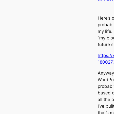
Here’s o
probabl
my life
“my blog
future se
https:/
180027
Anyway, 
WordPre
probably
based o
all the
I’ve bui
that’s m