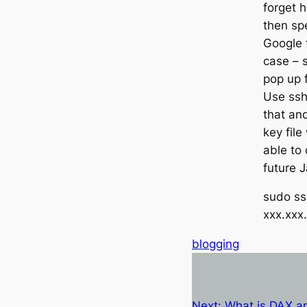
forget h
then sp
Google f
case – s
pop up f
Use ssh
that and
key file
able to 
future J
sudo ssh
xxx.xxx
blogging
Next:
What is DAX an