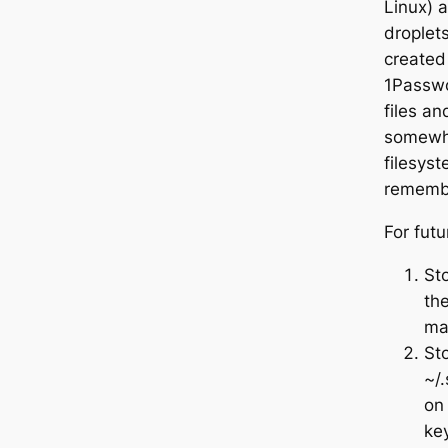
Linux) 
droplets
created
1Passwo
files a
somewhe
filesys
remembe
For futu
Sto
the
ma
Sto
~/.
on
key