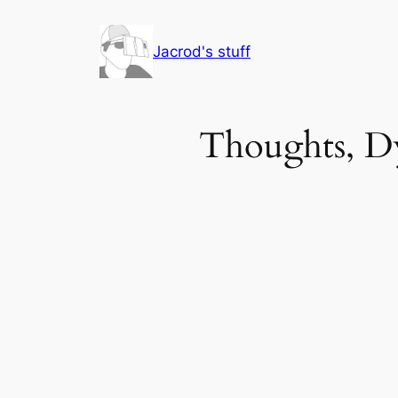
Skip
to
Jacrod's stuff
content
Thoughts, Dy